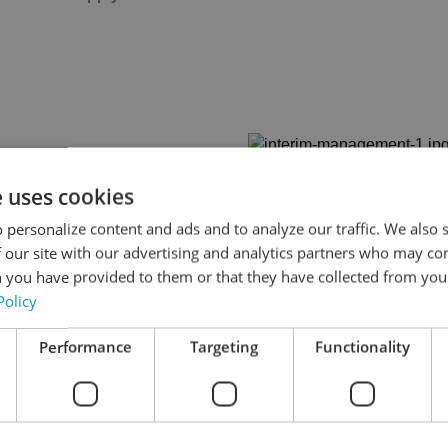
e uses cookies
 personalize content and ads and to analyze our traffic. We also
Interim profes
 our site with our advertising and analytics partners who may co
 you have provided to them or that they have collected from your
the following 
Policy
General managemen
Performance
Targeting
Functionality
Hospitality and serv
Food & Beverage m