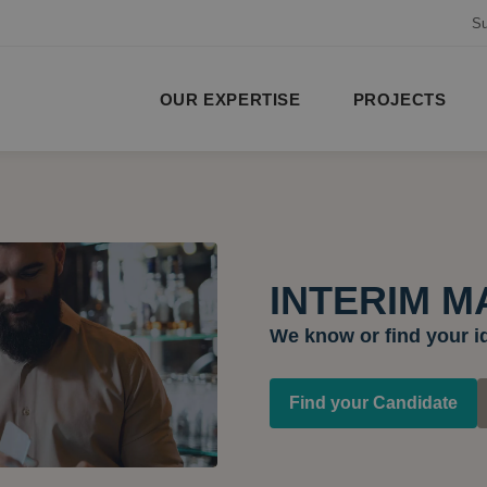
Su
OUR EXPERTISE
PROJECTS
INTERIM 
We know or find your i
Find your Candidate