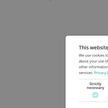
This websit
We use cookies to
about your use of
other information
services.
Privacy 
Strictly
necessary