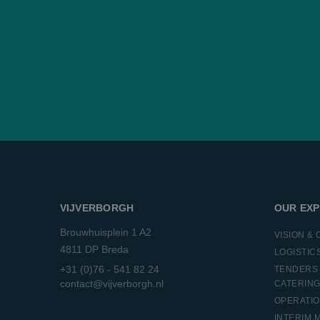
_ga_KRRCTWKZ3B
ANONCHK
Micro
Corp
.c.cla
_ga
SRM_B
Micro
Corp
.c.bi
MR
Micro
Corp
.c.bi
SM
.c.cla
MUID
Micro
Corp
.bing
VIJVERBORGH
OUR EXP
_clck
.vijv
Brouwhuisplein 1 A2
VISION &
MUID
Micro
4811 DP Breda
LOGISTIC
Corp
.clari
+31 (0)76 - 541 82 24
TENDERS 
contact@vijverborgh.nl
CATERIN
_clsk
Micro
.vijv
OPERATI
INTERIM