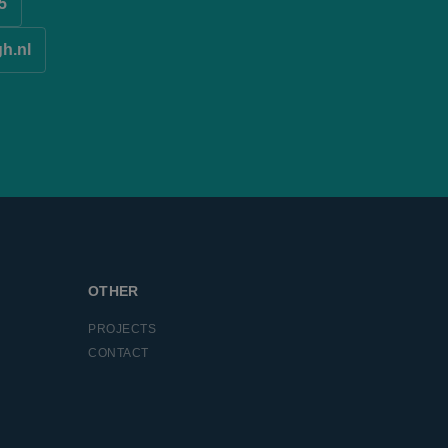
5
r uses the website
ssion state.
 visiting the said
gh.nl
l Analytics - which
used analytics
roper functioning of
ers by assigning a
is included in each
 session and
easure the use of
easure the use of
ntifier. It can be
c across many
OTHER
ent on the website
PROJECTS
ntifier. It can be
CONTACT
c across many
tware. It is used to
 multiple page