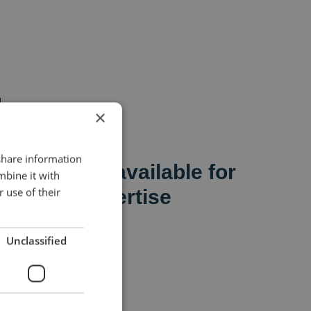
×
 share information
sionals are available for
mbine it with
 use of their
areas of expertise
t
Unclassified
ice management
anagement