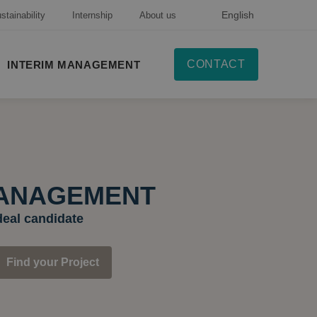
English
stainability
Internship
About us
CONTACT
INTERIM MANAGEMENT
MANAGEMENT
deal candidate
Find your Project