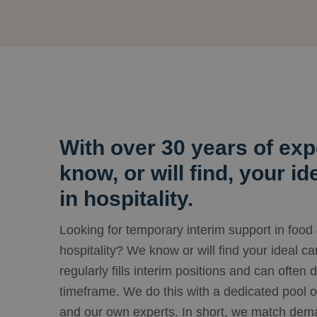
With over 30 years of exp
know, or will find, your i
in hospitality.
Looking for temporary interim support in food
hospitality? We know or will find your ideal c
regularly fills interim positions and can often 
timeframe. We do this with a dedicated pool o
and our own experts. In short, we match dema