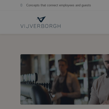
More than 30 years of independent hospitality consulting