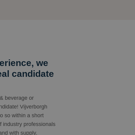
erience, we
deal candidate
 & beverage or
andidate! Vijverborgh
do so within a short
f industry professionals
nd with supply.