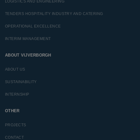
LOGISTICS AND ENGINEERING
TENDERS HOSPITALITY INDUSTRY AND CATERING
OPERATIONAL EXCELLENCE
INTERIM MANAGEMENT
ABOUT VIJVERBORGH
ABOUT US
SUSTAINABILITY
INTERNSHIP
OTHER
PROJECTS
CONTACT