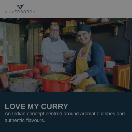
OUR EXPERTISE
PROJECTS
INTERIM MANAGEMENT
CONTACT
Sustainability
Internship
LOVE MY CURRY
About us
An Indian concept centred around aromatic dishes and
authentic flavours.