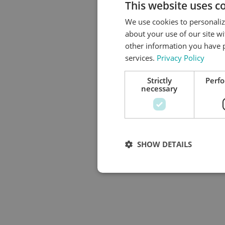
This website uses c
We use cookies to personaliz
about your use of our site w
other information you have p
services.
Privacy Policy
Strictly
Perf
necessary
SHOW DETAILS
Strictly necess
Strictly necessary cookies allow co
used properly without strictly neces