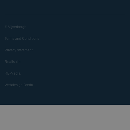
© Vijverborgh
Terms and Conditions
Privacy statement
Realisatie
RB-Media
Webdesign Breda