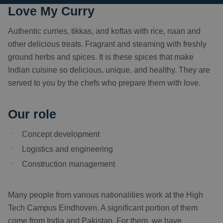
Love My Curry
Authentic curries, tikkas, and koftas with rice, naan and
other delicious treats. Fragrant and steaming with freshly
ground herbs and spices. It is these spices that make
Indian cuisine so delicious, unique, and healthy. They are
served to you by the chefs who prepare them with love.
Our role
Concept development
Logistics and engineering
Construction management
Many people from various nationalities work at the High
Tech Campus Eindhoven. A significant portion of them
come from India and Pakistan. For them, we have