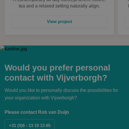
tea and a relaxed setting naturally align.
View project
Would you prefer personal
contact with Vijverborgh?
Would you like to personally discuss the possibilities for
your organization with Vijverborgh?
Please contact Rob van Duijn
+31 (0)6 - 13 19 13 65