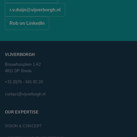
r.v.duijn@vijverborgh.nl
Rob on LinkedIn
VIJVERBORGH
Brouwhuisplein 1 A2
4811 DP Breda
+31 (0)76 - 541 82 24
contact@vijverborgh.nl
OUR EXPERTISE
VISION & CONCEPT