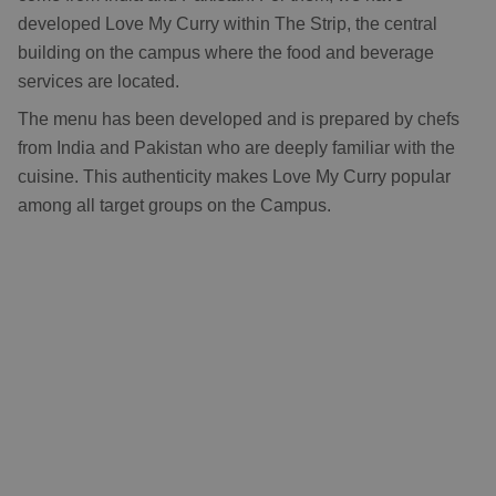
developed Love My Curry within The Strip, the central
building on the campus where the food and beverage
services are located.
The menu has been developed and is prepared by chefs
from India and Pakistan who are deeply familiar with the
cuisine. This authenticity makes Love My Curry popular
among all target groups on the Campus.